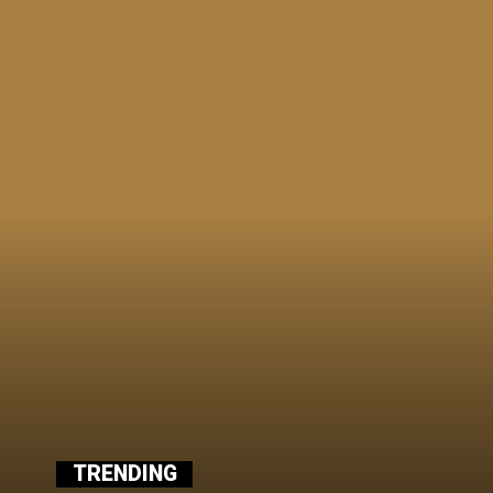
TRENDING