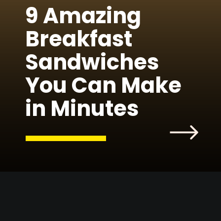
9 Amazing
Breakfast
Sandwiches
You Can Make
in Minutes